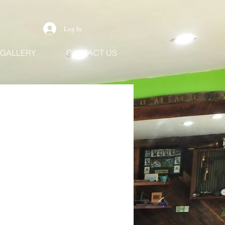
Log In
GALLERY
CONTACT US