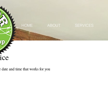
HOME
ABOUT
SERVICES
ice
 date and time that works for you