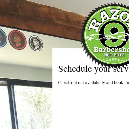
Schedule your serv
Check out our availability and book the