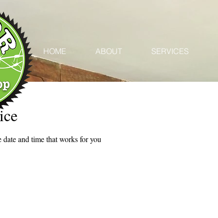
HOME
ABOUT
SERVICES
ice
 date and time that works for you