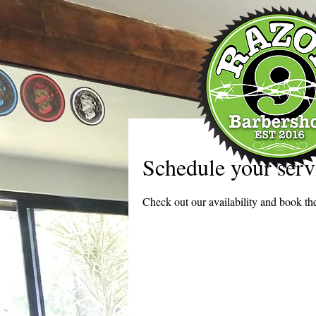
Schedule your serv
Check out our availability and book the