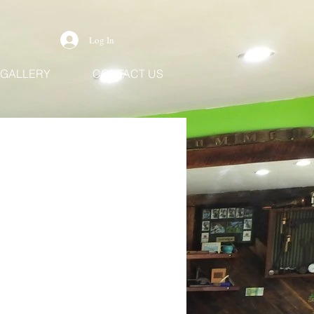
Log In
GALLERY
CONTACT US