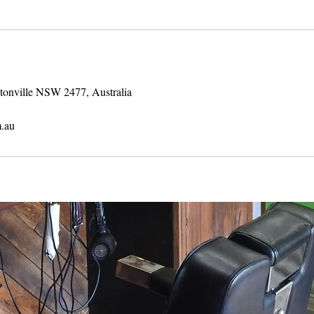
stonville NSW 2477, Australia
.au