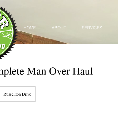
HOME
ABOUT
SERVICES
plete Man Over Haul
Russellton Drive