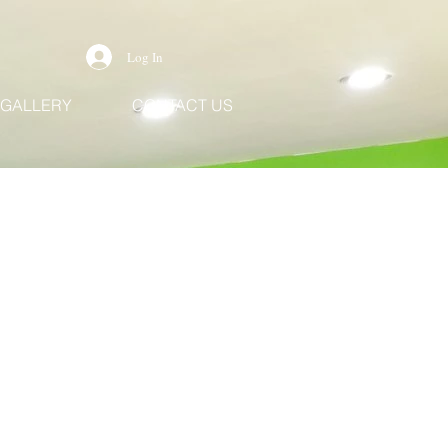
Log In
GALLERY
CONTACT US