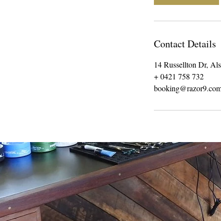
n
Contact Details
14 Russellton Dr, Al
+ 0421 758 732
booking@razor9.com